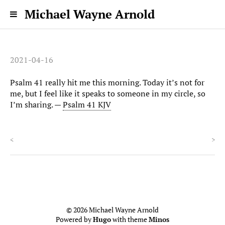
Michael Wayne Arnold
2021-04-16
Psalm 41 really hit me this morning. Today it’s not for
me, but I feel like it speaks to someone in my circle, so
I’m sharing. —
Psalm 41 KJV
<
>
© 2026 Michael Wayne Arnold
Powered by
Hugo
with theme
Minos