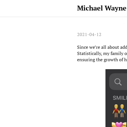
Michael Wayne
2021-04-12
Since we’re all about ad
Statistically, my family 
ensuring the growth of 