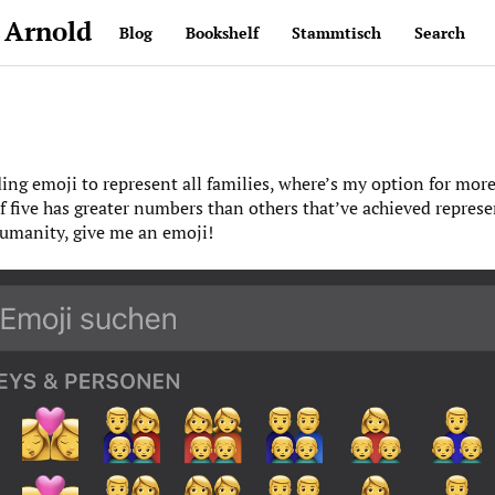
 Arnold
Blog
Bookshelf
Stammtisch
Search
ding emoji to represent all families, where’s my option for mor
of five has greater numbers than others that’ve achieved represe
humanity, give me an emoji!