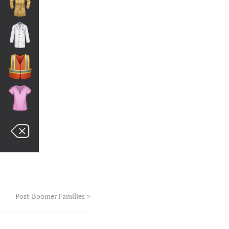
Post-Boomer Families
>