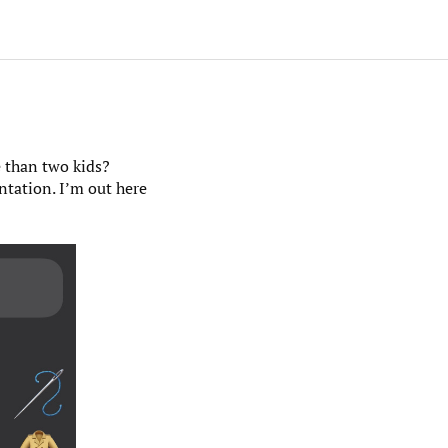
e than two kids?
ntation. I’m out here