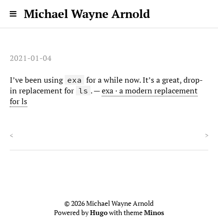
Michael Wayne Arnold
2021-01-04
I’ve been using
for a while now. It’s a great, drop-
exa
in replacement for
. —
exa · a modern replacement
ls
for ls
<
>
© 2026 Michael Wayne Arnold
Powered by
Hugo
with theme
Minos