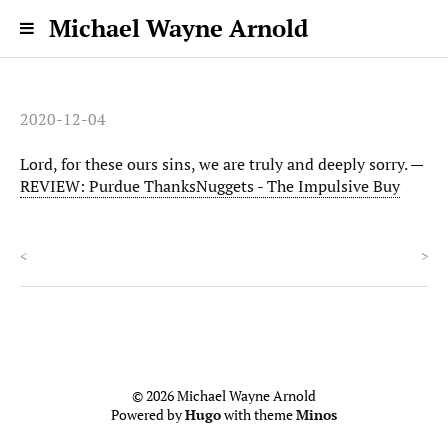
Michael Wayne Arnold
2020-12-04
Lord, for these ours sins, we are truly and deeply sorry. —
REVIEW: Purdue ThanksNuggets - The Impulsive Buy
<
>
© 2026 Michael Wayne Arnold
Powered by
Hugo
with theme
Minos