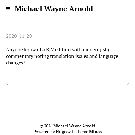
Michael Wayne Arnold
2020-11-20
Anyone know of a KJV edition with modern(ish)
commentary noting translation issues and language
changes?
<
>
© 2026 Michael Wayne Arnold
Powered by
Hugo
with theme
Minos