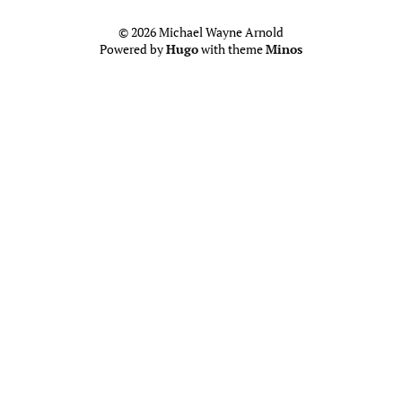
© 2026 Michael Wayne Arnold
Powered by
Hugo
with theme
Minos