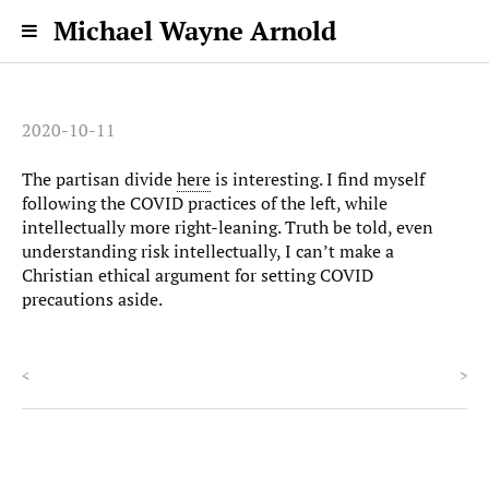
Michael Wayne Arnold
2020-10-11
The partisan divide
here
is interesting. I find myself
following the COVID practices of the left, while
intellectually more right-leaning. Truth be told, even
understanding risk intellectually, I can’t make a
Christian ethical argument for setting COVID
precautions aside.
<
>