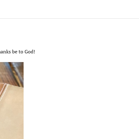
hanks be to God!