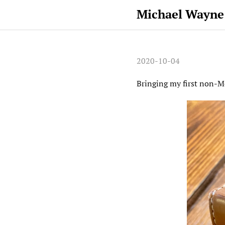
Michael Wayne
2020-10-04
Bringing my first non-Mo