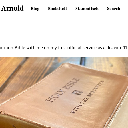
 Arnold
Blog
Bookshelf
Stammtisch
Search
rmon Bible with me on my first official service as a deacon. T