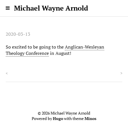
Michael Wayne Arnold
2020-03-13
So excited to be going to the
Anglican-Wesleyan
Theology Conference
in August!
<
>
© 2026 Michael Wayne Arnold
Powered by
Hugo
with theme
Minos