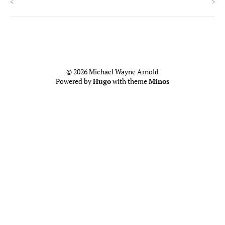
<
>
© 2026 Michael Wayne Arnold
Powered by
Hugo
with theme
Minos