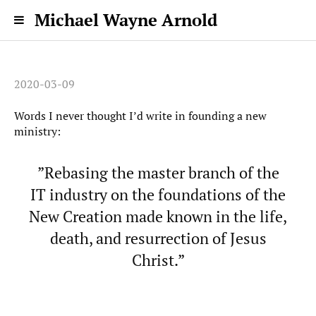
Michael Wayne Arnold
2020-03-09
Words I never thought I’d write in founding a new
ministry:
”Rebasing the master branch of the
IT industry on the foundations of the
New Creation made known in the life,
death, and resurrection of Jesus
Christ.”