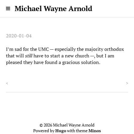
Michael Wayne Arnold
2020-01-04
I’m sad for the UMC — especially the majority orthodox
that will
still
have to start a new church —, but I am
pleased they have found a gracious solution.
<
>
© 2026 Michael Wayne Arnold
Powered by
Hugo
with theme
Minos