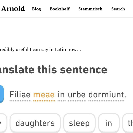
 Arnold
Blog
Bookshelf
Stammtisch
Search
credibly useful I can say in Latin now…