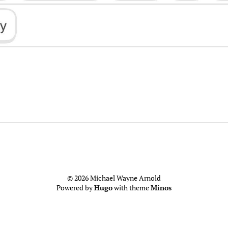
© 2026 Michael Wayne Arnold
Powered by
Hugo
with theme
Minos