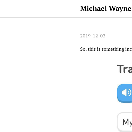
Michael Wayne
2019-12-03
So, this is something in