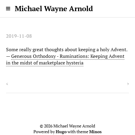
Michael Wayne Arnold
2019-11-08
Some really great thoughts about keeping a holy Advent.
—
Generous Orthodoxy - Ruminations: Keeping Advent
in the midst of marketplace hysteria
<
>
© 2026 Michael Wayne Arnold
Powered by
Hugo
with theme
Minos