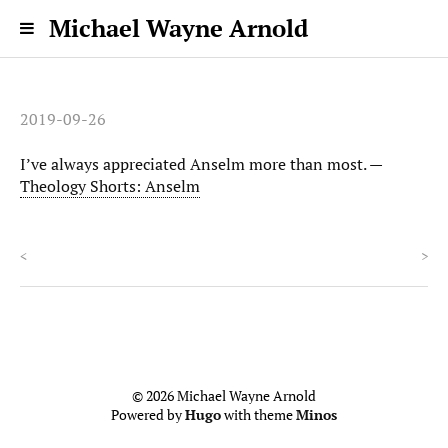
Michael Wayne Arnold
2019-09-26
I’ve always appreciated Anselm more than most. —
Theology Shorts: Anselm
<
>
© 2026 Michael Wayne Arnold
Powered by
Hugo
with theme
Minos