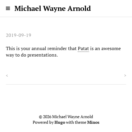
Michael Wayne Arnold
2019-09-19
This is your annual reminder that
Patat
is an awesome
way to do presentations.
<
>
© 2026 Michael Wayne Arnold
Powered by
Hugo
with theme
Minos