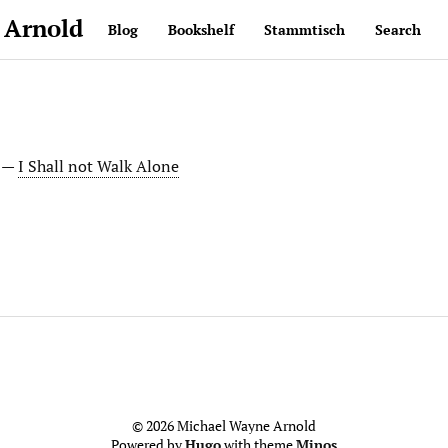
 Arnold
Blog
Bookshelf
Stammtisch
Search
. —
I Shall not Walk Alone
© 2026 Michael Wayne Arnold
Powered by
Hugo
with theme
Minos