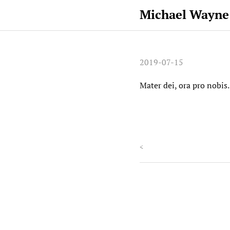
Michael Wayne
2019-07-15
Mater dei, ora pro nobis
<