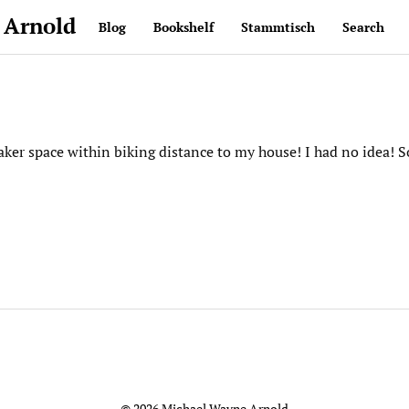
 Arnold
Blog
Bookshelf
Stammtisch
Search
aker space within biking distance to my house! I had no idea! S
© 2026 Michael Wayne Arnold