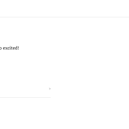
o excited!
>