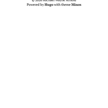
Powered by
Hugo
with theme
Minos