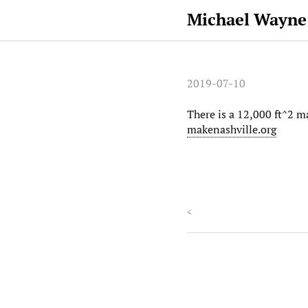
Michael Wayne
2019-07-10
There is a 12,000 ft^2 m
makenashville.org
<