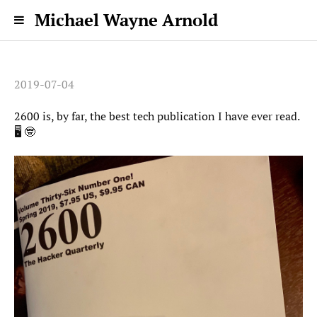
Michael Wayne Arnold
2019-07-04
2600 is, by far, the best tech publication I have ever read.
🖥 🤓