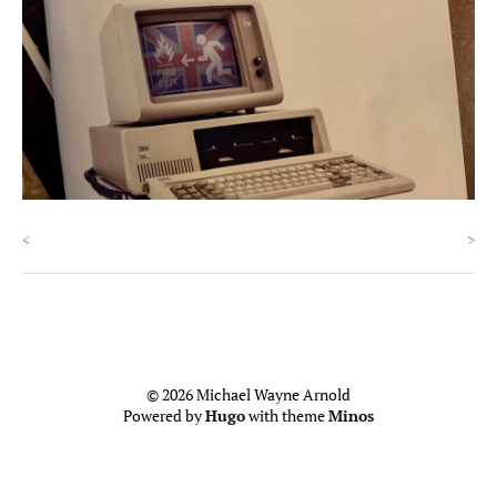
<
>
© 2026 Michael Wayne Arnold
Powered by
Hugo
with theme
Minos