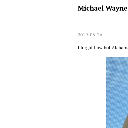
Michael Wayne
2019-05-26
I forgot how hot Alabam