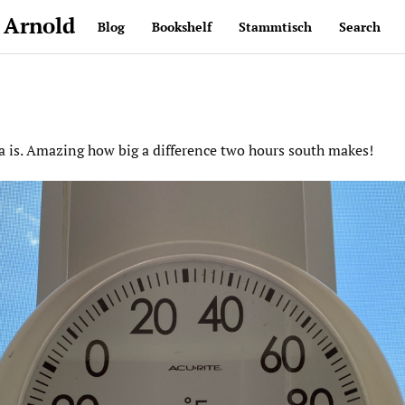
 Arnold
Blog
Bookshelf
Stammtisch
Search
a is. Amazing how big a difference two hours south makes!