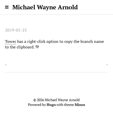
Michael Wayne Arnold
2019-05-23
Tower
has a right-click option to copy the branch name
to the clipboard. 💚
<
>
© 2026 Michael Wayne Arnold
Powered by
Hugo
with theme
Minos