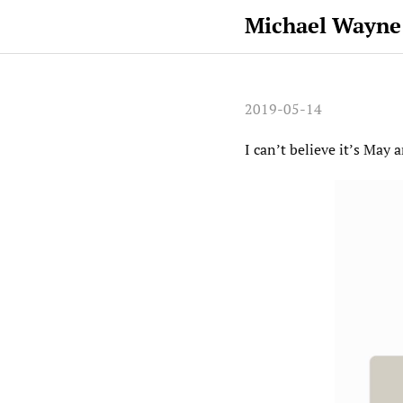
Michael Wayne
2019-05-14
I can’t believe it’s May 