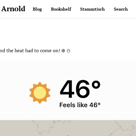
 Arnold
Blog
Bookshelf
Stammtisch
Search
and the heat had to come on! ❄️ ⛄️