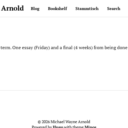
 Arnold
Blog
Bookshelf
Stammtisch
Search
term. One essay (Friday) and a final (4 weeks) from being do
© 2026 Michael Wayne Arnold
Powered by
Hugo
with theme
Minos