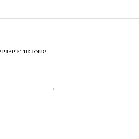
ne! PRAISE THE LORD!
>