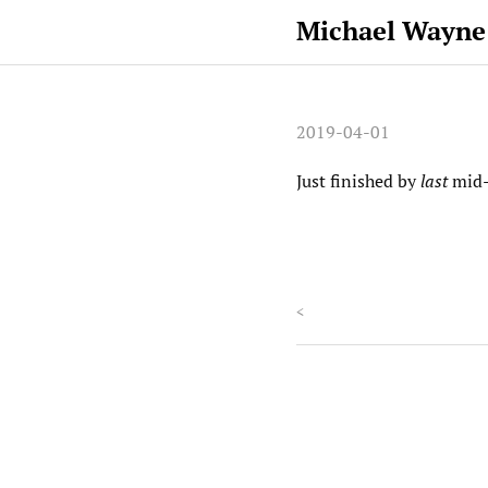
Michael Wayne
2019-04-01
Just finished by
last
mid-
<