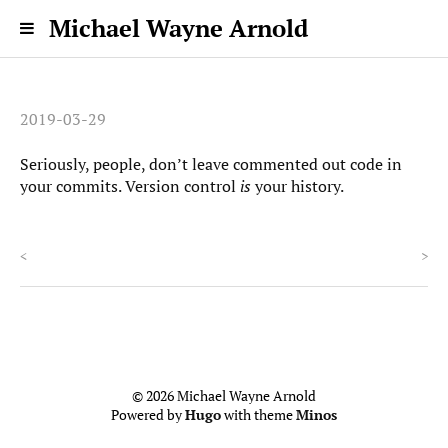
Michael Wayne Arnold
2019-03-29
Seriously, people, don’t leave commented out code in
your commits. Version control
is
your history.
<
>
© 2026 Michael Wayne Arnold
Powered by
Hugo
with theme
Minos