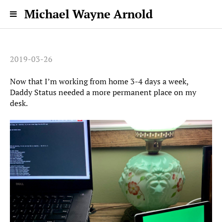
Michael Wayne Arnold
2019-03-26
Now that I’m working from home 3-4 days a week,
Daddy Status needed a more permanent place on my
desk.