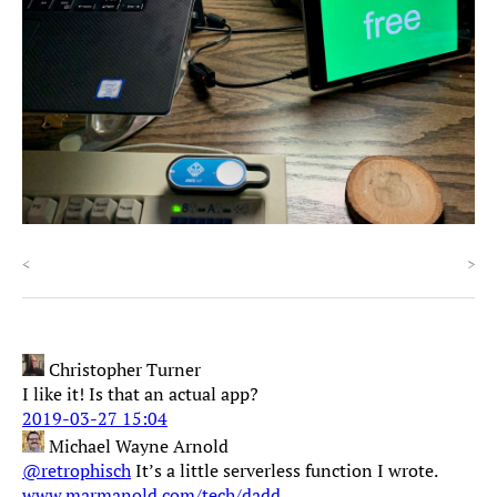
<
>
Christopher Turner
I like it! Is that an actual app?
2019-03-27 15:04
Michael Wayne Arnold
@retrophisch
It’s a little serverless function I wrote.
www.marmanold.com/tech/dadd...