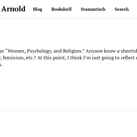
 Arnold
Blog
Bookshelf
Stammtisch
Search
for “Women, Psychology, and Religion.” Anyone know a shortis
feminism, etc.? At this point, I think I’m just going to reflect
n.