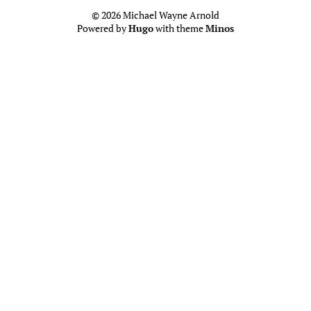
© 2026 Michael Wayne Arnold
Powered by
Hugo
with theme
Minos