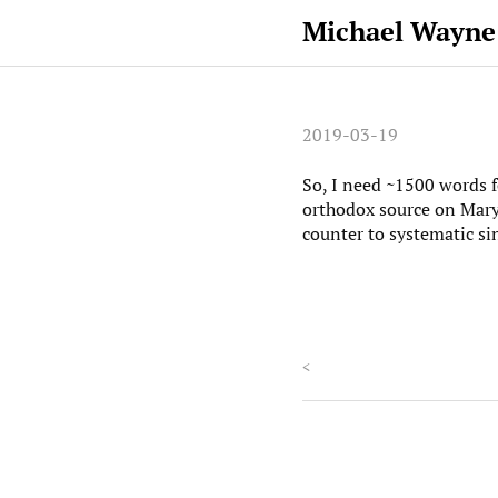
Michael Wayne
2019-03-19
So, I need ~1500 words 
orthodox source on Mary, 
counter to systematic si
<