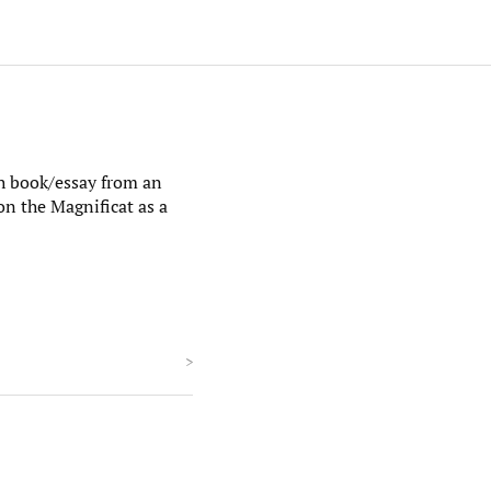
h book/essay from an
 on the Magnificat as a
>