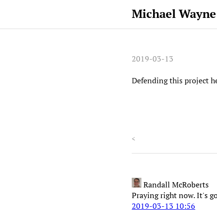
Michael Wayne
2019-03-13
Defending this project h
<
Randall McRoberts
Praying right now. It's g
2019-03-13 10:56