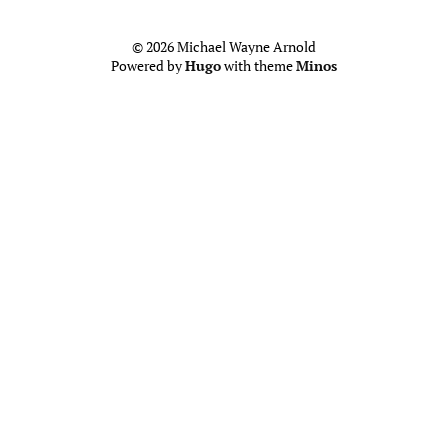
© 2026 Michael Wayne Arnold
Powered by
Hugo
with theme
Minos