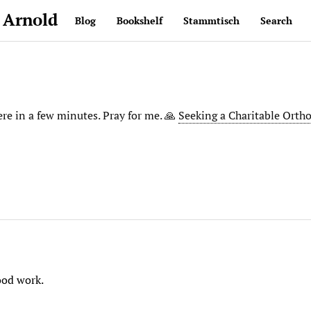
 Arnold
Blog
Bookshelf
Stammtisch
Search
ere in a few minutes. Pray for me. 🙏
Seeking a Charitable Orth
ood work.