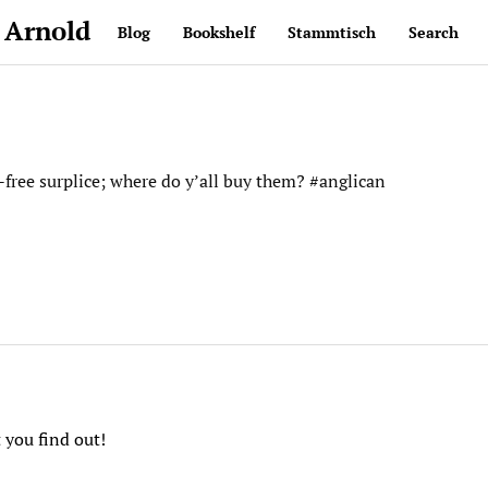
 Arnold
Blog
Bookshelf
Stammtisch
Search
-free surplice; where do y’all buy them? #anglican
 you find out!