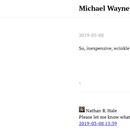
Michael Wayne
2019-03-08
So, inexpensive, wrinkle
<
Nathan R. Hale
Please let me know what
2019-03-08 13:39