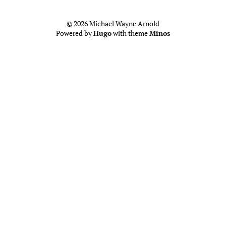
© 2026 Michael Wayne Arnold
Powered by
Hugo
with theme
Minos