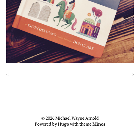
<
>
© 2026 Michael Wayne Arnold
Powered by
Hugo
with theme
Minos