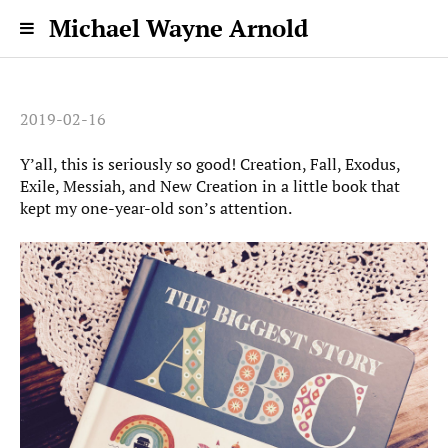
Michael Wayne Arnold
2019-02-16
Y’all, this is seriously so good! Creation, Fall, Exodus,
Exile, Messiah, and New Creation in a little book that
kept my one-year-old son’s attention.