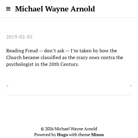
Michael Wayne Arnold
2019-02-05
Reading Freud — don’t ask — I’m taken by how the
Church became classified as the crazy ones contra the
psychologist in the 20th Century.
<
>
© 2026 Michael Wayne Arnold
Powered by
Hugo
with theme
Minos