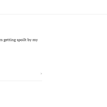
m getting spoilt by my
>