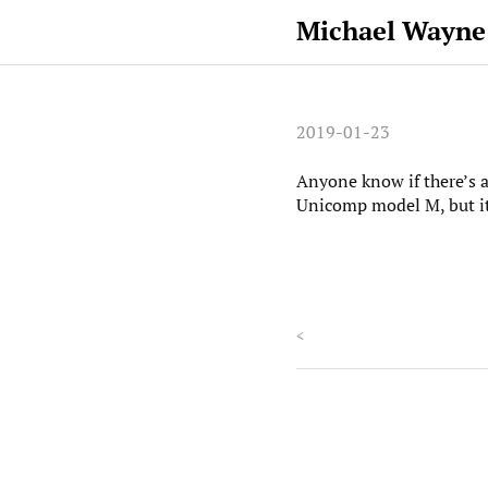
Michael Wayne
2019-01-23
Anyone know if there’s a
Unicomp model M, but it
<