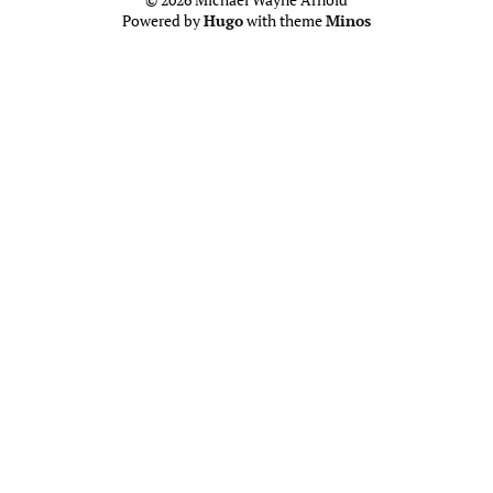
Powered by
Hugo
with theme
Minos