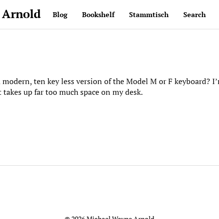
 Arnold
Blog
Bookshelf
Stammtisch
Search
 modern, ten key less version of the Model M or F keyboard? I’
 takes up far too much space on my desk.
© 2026 Michael Wayne Arnold