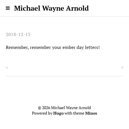
Michael Wayne Arnold
2018-12-13
Remember, remember your ember day letters!
<
>
© 2026 Michael Wayne Arnold
Powered by
Hugo
with theme
Minos