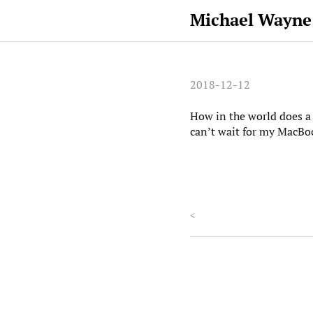
Michael Wayne
2018-12-12
How in the world does a 
can’t wait for my MacBoo
<