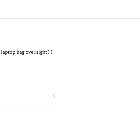
 laptop bag overnight? I
>