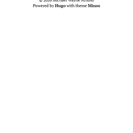
Powered by
Hugo
with theme
Minos