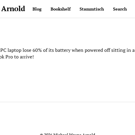
 Arnold
Blog
Bookshelf
Stammtisch
Search
PC laptop lose 60% of its battery when powered off sitting in a
k Pro to arrive!
© 2026 Michael Wayne Arnold