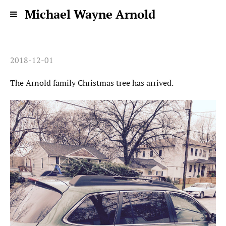
Michael Wayne Arnold
2018-12-01
The Arnold family Christmas tree has arrived.