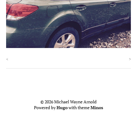
<
>
© 2026 Michael Wayne Arnold
Powered by
Hugo
with theme
Minos