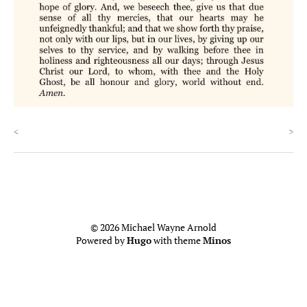
<
>
© 2026 Michael Wayne Arnold
Powered by
Hugo
with theme
Minos