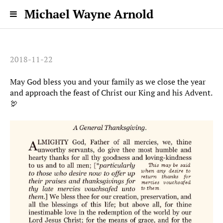
Michael Wayne Arnold
2018-11-22
May God bless you and your family as we close the year
and approach the feast of Christ our King and his Advent.
🦃