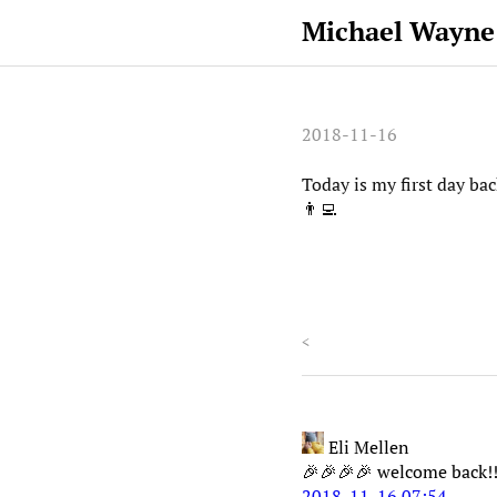
Michael Wayne
2018-11-16
Today is my first day ba
👨‍💻
<
Eli Mellen
🎉🎉🎉🎉 welcome back!!
2018-11-16 07:54