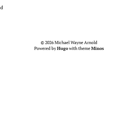
ld
© 2026 Michael Wayne Arnold
Powered by
Hugo
with theme
Minos