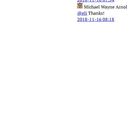
Michael Wayne Arno
@eli
Thanks!
2018-11-16 08:18