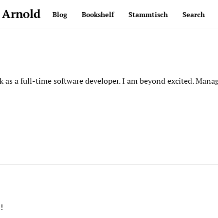
 Arnold
Blog
Bookshelf
Stammtisch
Search
ck as a full-time software developer. I am beyond excited. Man
!