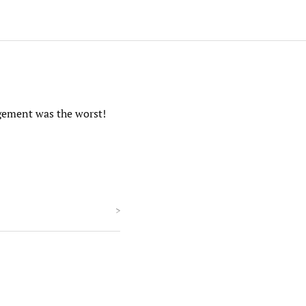
agement was the worst!
>