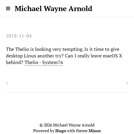
Michael Wayne Arnold
2018-11-04
The Thelio is looking very tempting. Is it time to give
desktop Linux another try? Can I really leave macOS X
behind?
Thelio - System76
<
>
© 2026 Michael Wayne Arnold
Powered by
Hugo
with theme
Minos