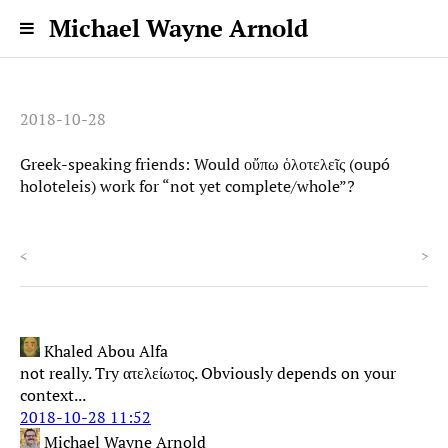
Michael Wayne Arnold
2018-10-28
Greek-speaking friends: Would οὔπω ὁλοτελεῖς (oupó
holoteleis) work for “not yet complete/whole”?
<
>
Khaled Abou Alfa
not really. Try ατελείωτος. Obviously depends on your
context...
2018-10-28 11:52
Michael Wayne Arnold