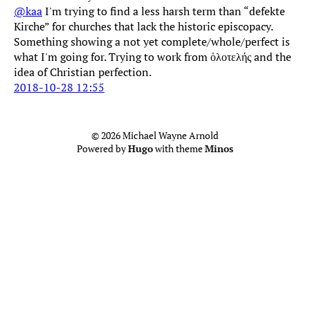
@kaa
I'm trying to find a less harsh term than “defekte
Kirche” for churches that lack the historic episcopacy.
Something showing a not yet complete/whole/perfect is
what I'm going for. Trying to work from ὁλοτελής and the
idea of Christian perfection.
2018-10-28 12:55
© 2026 Michael Wayne Arnold
Powered by
Hugo
with theme
Minos